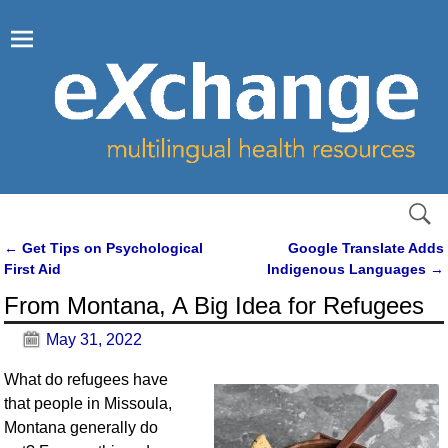
←
Get Tips on Psychological
Google Translate Adds
Post navigation
First Aid
Indigenous Languages
→
From Montana, A Big Idea for Refugees
May 31, 2022
What do refugees have
that people in Missoula,
Montana generally do