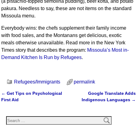
(a pistachio-topped semolina pudding), beef kofta, and potato
pakura. Needless to say, these are not items on the standard
Missoula menu.
Everybody wins: the chefs supplement their family income
with food sales, and the Montanans get delicious, exotic
meals otherwise unavailable. Read more in the New York
Times story that describes the program:
Missoula’s Most in-
Demand Kitchen Is Run by Refugees
.
Refugees/Immigrants
permalink
←
Get Tips on Psychological
Google Translate Adds
Post navigation
First Aid
Indigenous Languages
→