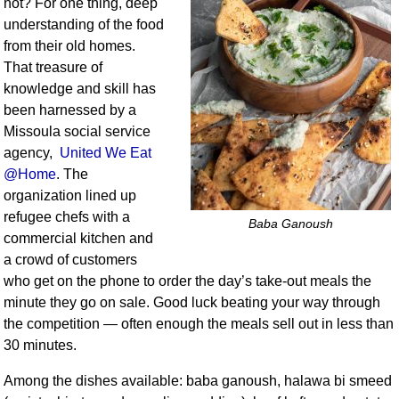
not? For one thing, deep
understanding of the food
from their old homes.
That treasure of
knowledge and skill has
been harnessed by a
Missoula social service
agency,
United We Eat
@Home
. The
organization lined up
refugee chefs with a
Baba Ganoush
commercial kitchen and
a crowd of customers
who get on the phone to order the day’s take-out meals the
minute they go on sale. Good luck beating your way through
the competition — often enough the meals sell out in less than
30 minutes.
Among the dishes available: baba ganoush, halawa bi smeed