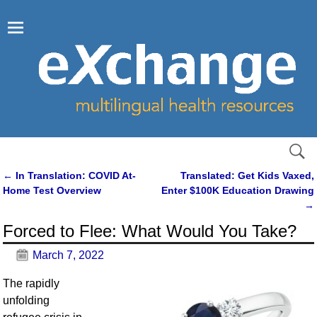
←
In Translation: COVID At-
Translated: Get Kids Vaxed,
Post navigation
Home Test Overview
Enter $100K Education Drawing
→
Forced to Flee: What Would You Take?
March 7, 2022
The rapidly
unfolding