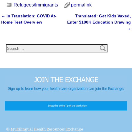
Refugees/Immigrants
permalink
←
In Translation: COVID At-
Translated: Get Kids Vaxed,
Post navigation
Home Test Overview
Enter $100K Education Drawing
→
© Multilingual Health Resources Exchange