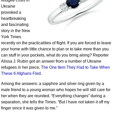
refugee crisis in
Ukraine
provoked a
heartbreaking
and fascinating
story in the New
York Times
recently on the practicalities of flight. If you are forced to leave
your home with little chance to plan or to take more than you
can stuff in your pockets, what do you bring along? Reporter
Alissa J. Rubin got an answer from a number of Ukraine
refugees in her piece, T
he One Item They Had to Take When
These 6 Afghans Fled
.
Among the answers: a sapphire and silver ring given by a
male friend to a young woman who hopes he will still care for
her when they are reunited. “Everything changes” during a
separation, she tells the Times. “But I have not taken it off my
finger since it was given to me.”