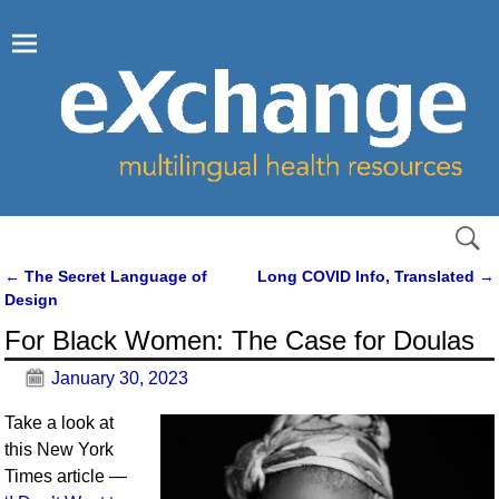
←
The Secret Language of
Long COVID Info, Translated
→
Post navigation
Design
For Black Women: The Case for Doulas
January 30, 2023
Take a look at
this New York
Times article —