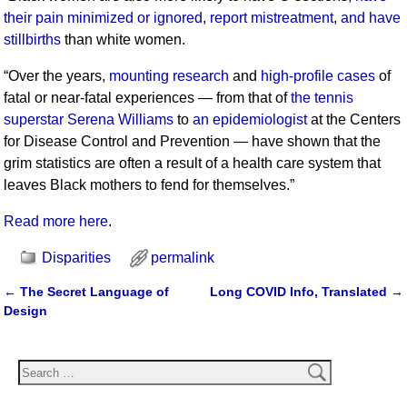
their pain minimized or ignored
,
report mistreatment
,
and have
stillbirths
than white women.
“Over the years,
mounting research
and
high-profile cases
of
fatal or near-fatal experiences — from that of
the tennis
superstar Serena Williams
to
an epidemiologist
at the Centers
for Disease Control and Prevention — have shown that the
grim statistics are often a result of a health care system that
leaves Black mothers to fend for themselves.”
Read more here
.
Disparities
permalink
←
The Secret Language of
Long COVID Info, Translated
→
Post navigation
Design