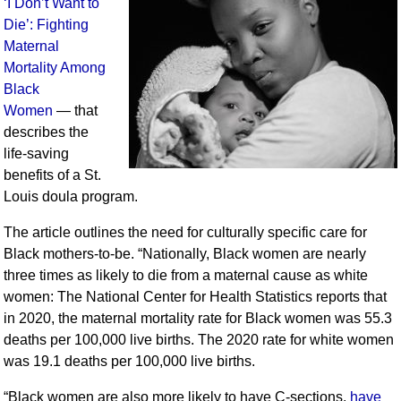
‘I Don’t Want to
Die’: Fighting
Maternal
Mortality Among
Black
Women
— that
describes the
life-saving
benefits of a St.
Louis doula program.
The article outlines the need for culturally specific care for
Black mothers-to-be. “Nationally, Black women are nearly
three times as likely to die from a maternal cause as white
women: The National Center for Health Statistics reports that
in 2020, the maternal mortality rate for Black women was 55.3
deaths per 100,000 live births. The 2020 rate for white women
was 19.1 deaths per 100,000 live births.
“Black women are also more likely to have C-sections,
have