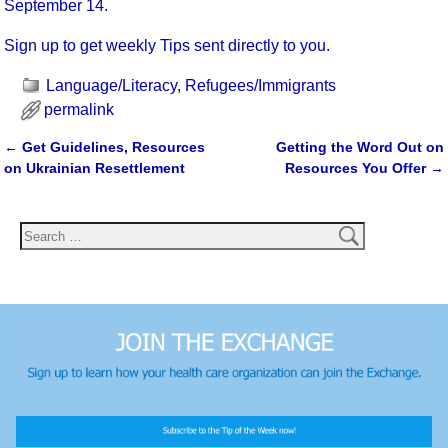
September 14.
Sign up to get weekly Tips sent directly to you.
Language/Literacy
,
Refugees/Immigrants
permalink
←
Get Guidelines, Resources
Getting the Word Out on
Post navigation
on Ukrainian Resettlement
Resources You Offer
→