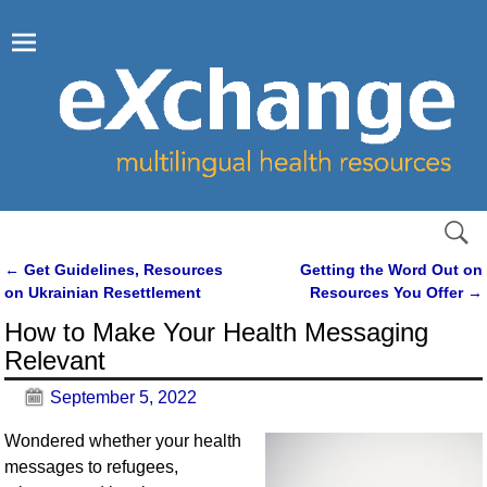
←
Get Guidelines, Resources
Getting the Word Out on
Post navigation
on Ukrainian Resettlement
Resources You Offer
→
How to Make Your Health Messaging
Relevant
September 5, 2022
Wondered whether your health
messages to refugees,