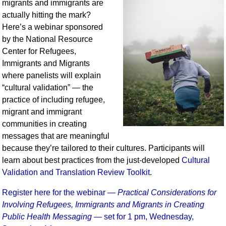
migrants and immigrants are
actually hitting the mark?
Here’s a webinar sponsored
by the National Resource
Center for Refugees,
Immigrants and Migrants
where panelists will explain
“cultural validation” — the
practice of including refugee,
migrant and immigrant
communities in creating
messages that are meaningful
because they’re tailored to their cultures. Participants will
learn about best practices from the just-developed
Cultural
Validation and Translation Review Toolkit
.
Register here for the webinar —
Practical Considerations for
Involving Refugees, Immigrants and Migrants in Creating
Public Health Messaging
— set for 1 pm, Wednesday,