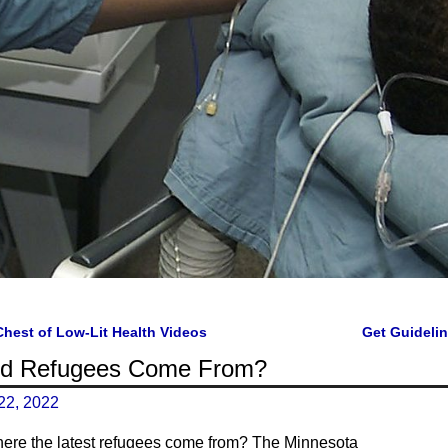
Chest of Low-Lit Health Videos
Get Guideli
gation
id Refugees Come From?
22, 2022
ere the latest refugees come from? The Minnesota