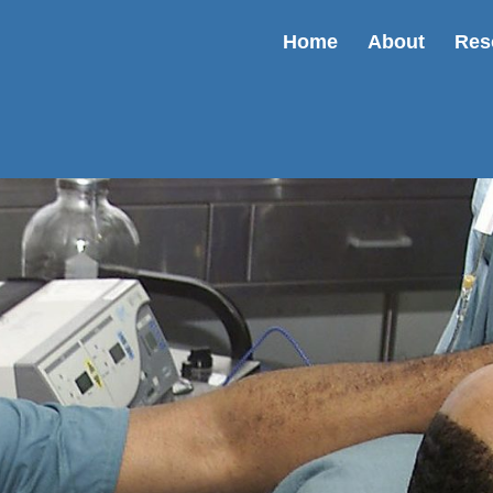
Home
About
Res