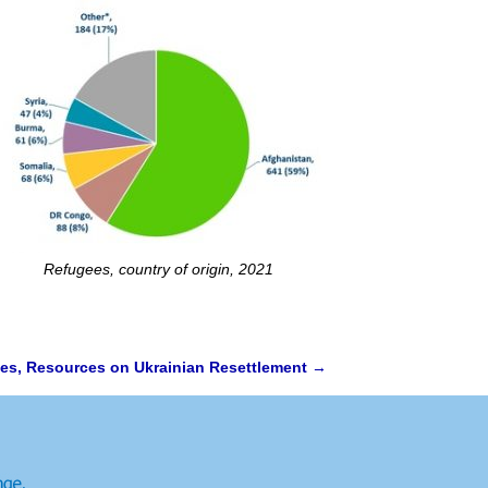
Refugees, country of origin, 2021
nes, Resources on Ukrainian Resettlement
→