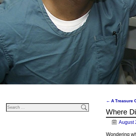
←
A Treasure 
Post navi
Where D
August 
Wondering wh