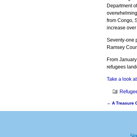
Department of 
overwhelming 
from Congo, S
increase over
Seventy-one p
Ramsey Count
From January 
refugees land
Take a look at
Refugee
←
A Treasure 
Post navi