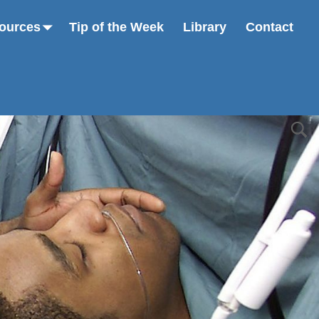
ources
Tip of the Week
Library
Contact