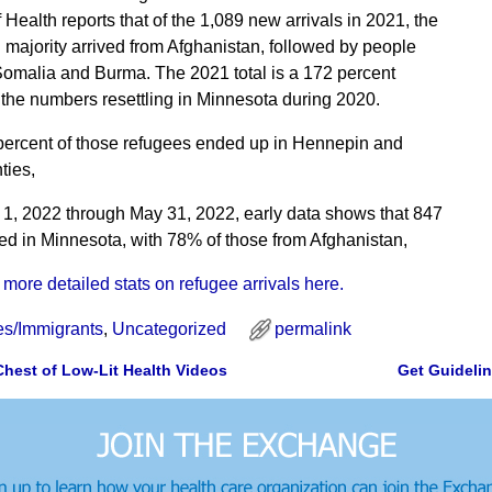
Health reports that of the 1,089 new arrivals in 2021, the
majority arrived from Afghanistan, followed by people
omalia and Burma. The 2021 total is a 172 percent
 the numbers resettling in Minnesota during 2020.
ercent of those refugees ended up in Hennepin and
ies,
1, 2022 through May 31, 2022, early data shows that 847
ed in Minnesota, with 78% of those from Afghanistan,
 more detailed stats on refugee arrivals here.
s/Immigrants
,
Uncategorized
permalink
Chest of Low-Lit Health Videos
Get Guideli
gation