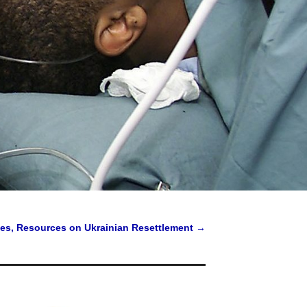
nes, Resources on Ukrainian Resettlement
→